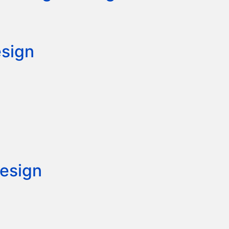
esign
esign