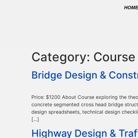
HOM
Category:
Course
Bridge Design & Const
Price: $1200 About Course exploring the theo
concrete segmented cross head bridge structur
design spreadsheets, technical design checkli
[…]
Highway Design & Traf