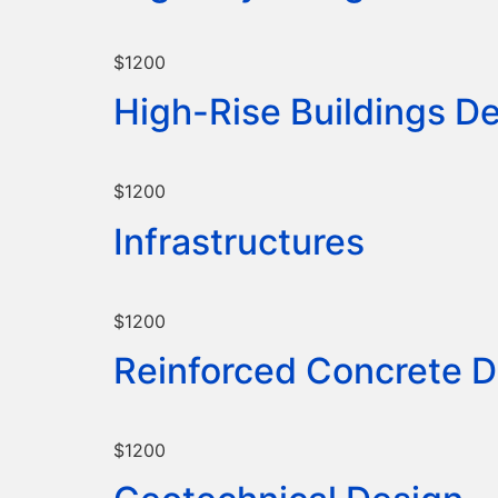
$1200
High-Rise Buildings D
$1200
Infrastructures
$1200
Reinforced Concrete D
$1200