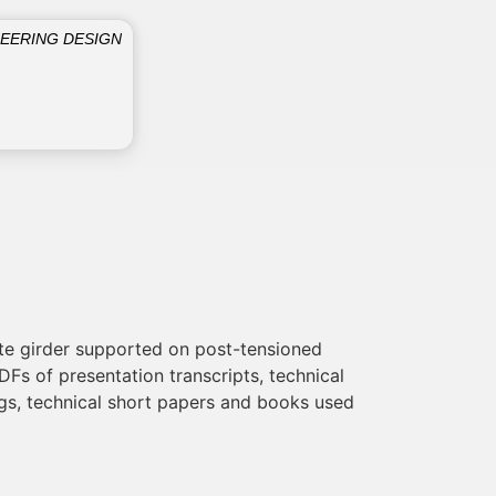
NEERING DESIGN
ete girder supported on post-tensioned
Fs of presentation transcripts, technical
ings, technical short papers and books used