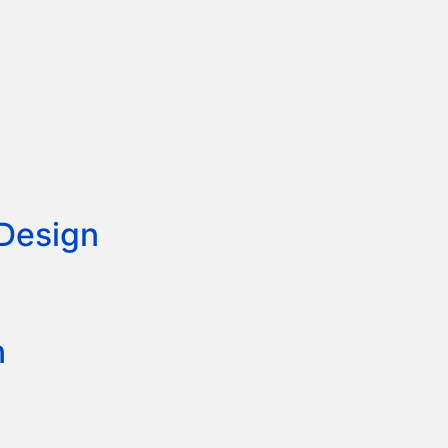
 Design
n