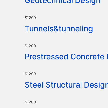
Geotechnical Design
$1200
Tunnels&tunneling
$1200
Prestressed Concrete
$1200
Steel Structural Desig
$1200