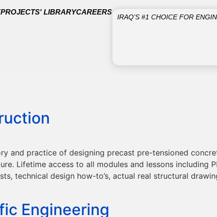
E
PROJECTS' LIBRARY
CAREERS
IRAQ’S #1 CHOICE FOR ENGI
ruction
ry and practice of designing precast pre-tensioned concr
e. Lifetime access to all modules and lessons including PD
sts, technical design how-to’s, actual real structural draw
fic Engineering